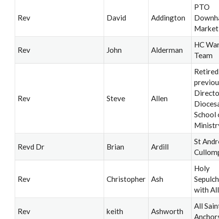
PTO
Rev
David
Addington
Downh
Market
HC War
Rev
John
Alderman
Team
Retired
previou
Directo
Rev
Steve
Allen
Dioces
School 
Ministr
St Andr
Revd Dr
Brian
Ardill
Cullom
Holy
Rev
Christopher
Ash
Sepulch
with All
All Sain
Rev
keith
Ashworth
Anchor