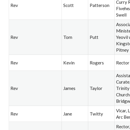
Curry R
Rev
Scott
Patterson
Fivehe
Swell
Associ
Ministe
Rev
Tom
Putt
Yeovil 
Kingst
Pitney
Rev
Kevin
Rogers
Rector
Assist
Curate
Rev
James
Taylor
Trinity
Church
Bridgw
Vicar, 
Rev
Jane
Twitty
Arc Be
Rector,