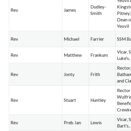
Yeovil 
Dudley-
Kingst
Rev
James
Smith
Pitney
Dean o
Yeovil
Rev
Michael
Farrier
SSM B
Vicar, S
Rev
Matthew
Frankum
Luke's,
Rector,
Rev
Jonty
Frith
Batha
and Cl
Rector
Wulfri
Rev
Stuart
Huntley
Benefic
Crewk
Vicar, S
Rev
Preb. Ian
Lewis
Bart's,