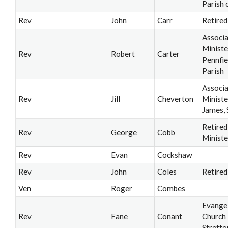
Parish 
Rev
John
Carr
Retired
Associ
Ministe
Rev
Robert
Carter
Pennfie
Parish
Associ
Rev
Jill
Cheverton
Ministe
James, 
Retired
Rev
George
Cobb
Ministe
Rev
Evan
Cockshaw
Rev
John
Coles
Retired
Ven
Roger
Combes
Evangel
Rev
Fane
Conant
Church
Stretto