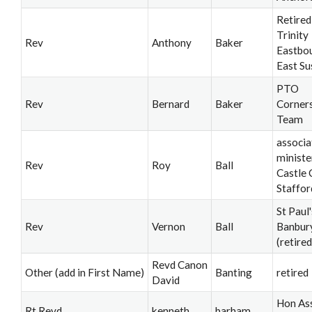
Retired
Trinity
Rev
Anthony
Baker
Eastbo
East Su
PTO
Rev
Bernard
Baker
Corner
Team
associa
ministe
Rev
Roy
Ball
Castle 
Staffor
St Paul'
Rev
Vernon
Ball
Banbur
(retired
Revd Canon
Other (add in First Name)
Banting
retired
David
Hon Ass
Rt Revd
kenneth
barham