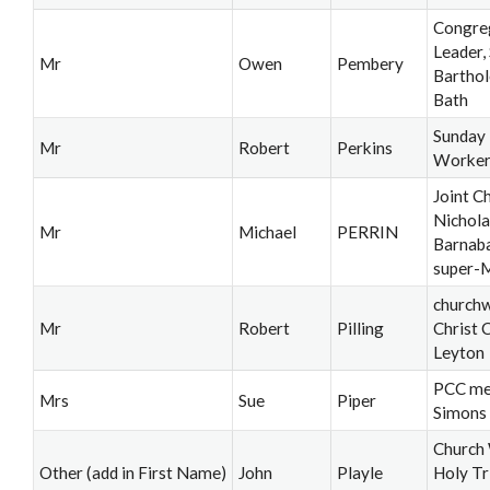
Congre
Leader, 
Mr
Owen
Pembery
Bartho
Bath
Sunday
Mr
Robert
Perkins
Worke
Joint C
Nichola
Mr
Michael
PERRIN
Barnab
super-
church
Mr
Robert
Pilling
Christ 
Leyton
PCC me
Mrs
Sue
Piper
Simons
Church
Other (add in First Name)
John
Playle
Holy Tr