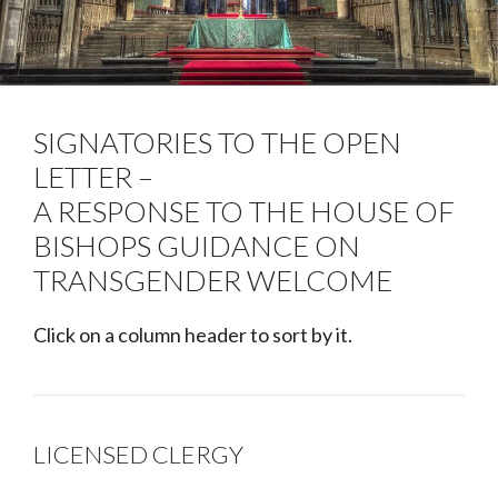
SIGNATORIES TO THE OPEN
LETTER –
A RESPONSE TO THE HOUSE OF
BISHOPS GUIDANCE ON
TRANSGENDER WELCOME
Click on a column header to sort by it.
LICENSED CLERGY