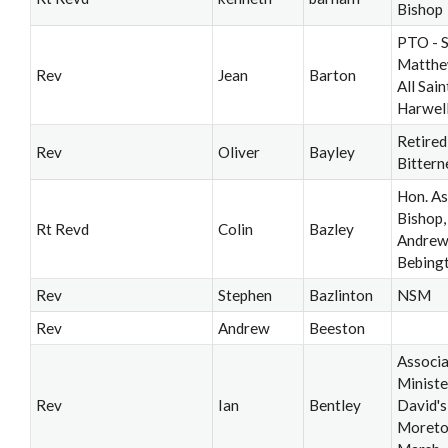
Bishop
PTO - S
Matthe
Rev
Jean
Barton
All Saint
Harwel
Retired
Rev
Oliver
Bayley
Bittern
Hon. As
Bishop, 
Rt Revd
Colin
Bazley
Andrew’
Bebing
Rev
Stephen
Bazlinton
NSM
Rev
Andrew
Beeston
Associ
Ministe
Rev
Ian
Bentley
David's
Moreto