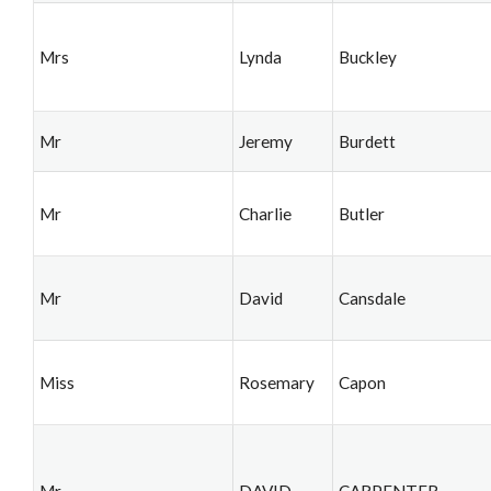
Mrs
Lynda
Buckley
Mr
Jeremy
Burdett
Mr
Charlie
Butler
Mr
David
Cansdale
Miss
Rosemary
Capon
Mr
DAVID
CARPENTER