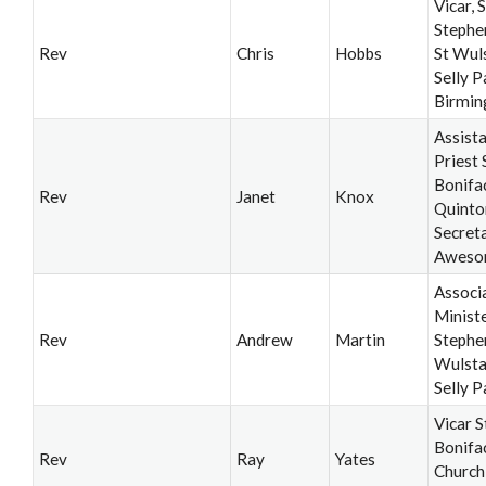
Vicar, S
Stephe
Rev
Chris
Hobbs
St Wul
Selly P
Birmi
Assist
Priest 
Bonifa
Rev
Janet
Knox
Quinto
Secret
Aweso
Associ
Ministe
Rev
Andrew
Martin
Stephe
Wulsta
Selly P
Vicar S
Bonifa
Rev
Ray
Yates
Church