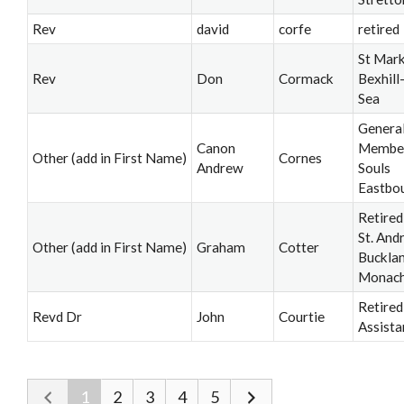
Rev
david
corfe
retired
St Mark
Rev
Don
Cormack
Bexhill
Sea
Genera
Canon
Member,
Other (add in First Name)
Cornes
Andrew
Souls
Eastbo
Retired
St. And
Other (add in First Name)
Graham
Cotter
Buckla
Monac
Retired
Revd Dr
John
Courtie
Assista
1
2
3
4
5