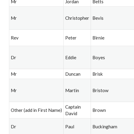
Mr
Jordan
Betts
Mr
Christopher
Bevis
Rev
Peter
Birnie
Dr
Eddie
Boyes
Mr
Duncan
Brisk
Mr
Martin
Bristow
Captain
Other (add in First Name)
Brown
David
Dr
Paul
Buckingham