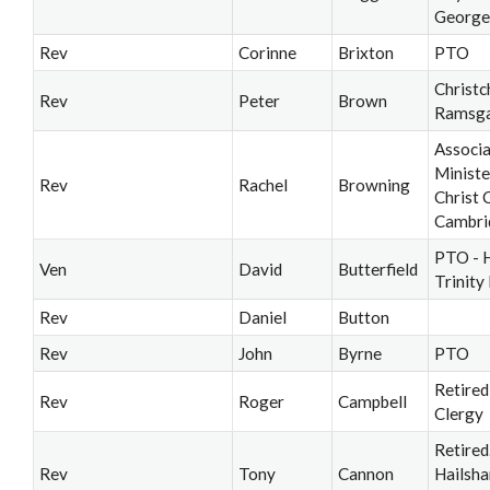
George
Rev
Corinne
Brixton
PTO
Christc
Rev
Peter
Brown
Ramsg
Associ
Ministe
Rev
Rachel
Browning
Christ 
Cambri
PTO - 
Ven
David
Butterfield
Trinity
Rev
Daniel
Button
Rev
John
Byrne
PTO
Retired
Rev
Roger
Campbell
Clergy
Retired
Rev
Tony
Cannon
Hailsh