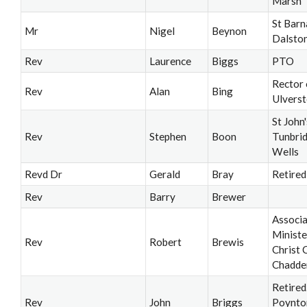
Marsh
St Barn
Mr
Nigel
Beynon
Dalsto
Rev
Laurence
Biggs
PTO
Rector 
Rev
Alan
Bing
Ulvers
St John'
Rev
Stephen
Boon
Tunbri
Wells
Revd Dr
Gerald
Bray
Retired
Rev
Barry
Brewer
Associ
Ministe
Rev
Robert
Brewis
Christ 
Chadde
Retired
Rev
John
Briggs
Poynto