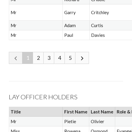
Mr
Garry
Critchley
Mr
Adam
Curtis
Mr
Paul
Davies
1
2
3
4
5
LAY OFFICER HOLDERS
Title
First Name
Last Name
Role & 
Mr
Pietie
Olivier
Miss
Rowena
Osmond
Evangel