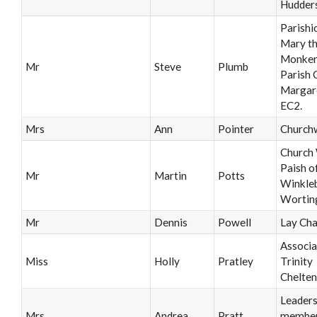
Hudders
Parishi
Mary th
Monken
Mr
Steve
Plumb
Parish C
Margar
EC2.
Mrs
Ann
Pointer
Church
Church
Paish o
Mr
Martin
Potts
Winkle
Wortin
Mr
Dennis
Powell
Lay Cha
Associa
Miss
Holly
Pratley
Trinity
Chelte
Leader
Mrs
Andrea
Pratt
member,