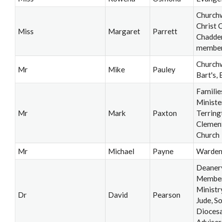
Church
Christ 
Miss
Margaret
Parrett
Chadde
membe
Churchw
Mr
Mike
Pauley
Bart's, 
Familie
Ministe
Mr
Mark
Paxton
Terring
Clement
Church
Mr
Michael
Payne
Warde
Deaner
Member
Ministry
Dr
David
Pearson
Jude, So
Diocesa