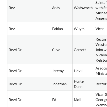
Saints 
Rev
Andy
Wadsworth
with St
Michae
Angers
Rev
Fabian
Wuyts
Vicar
Rector
Weston
Revd Dr
Clive
Garrett
John wi
Nichol
Kelsto
Associ
Revd Dr
Jeremy
Hovil
Minist
Hunter
Revd Dr
Jonathan
Rector
Dunn
Vicar, S
Revd Dr
Ed
Moll
George
Wemb