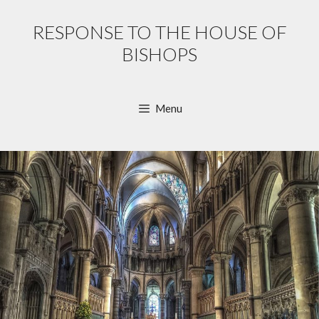
Skip
to
RESPONSE TO THE HOUSE OF
content
BISHOPS
Menu