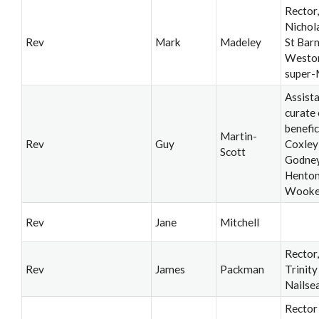
Rector,
Nichol
Rev
Mark
Madeley
St Bar
Westo
super-
Assist
curate 
benefic
Martin-
Rev
Guy
Coxley
Scott
Godney
Henton
Wook
Rev
Jane
Mitchell
Rector
Rev
James
Packman
Trinity
Nailse
Rector