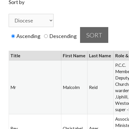
Sort by
Ascending
Descending
Title
First Name
Last Name
Role &
P.C.C.
Membe
Deput
Church
Mr
Malcolm
Reid
warde
,Uphill,
Westo
super 
Associ
Ministe
Rev
Christabel
Ager