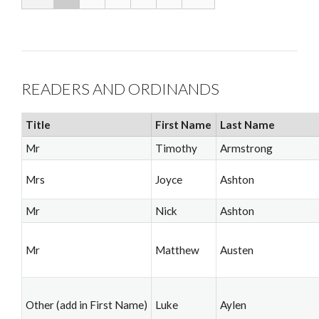
READERS AND ORDINANDS
Title
First Name
Last Name
Mr
Timothy
Armstrong
Mrs
Joyce
Ashton
Mr
Nick
Ashton
Mr
Matthew
Austen
Other (add in First Name)
Luke
Aylen