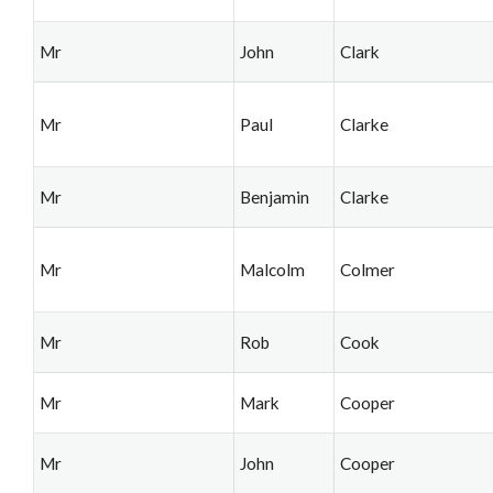
Mr
John
Clark
Mr
Paul
Clarke
Mr
Benjamin
Clarke
Mr
Malcolm
Colmer
Mr
Rob
Cook
Mr
Mark
Cooper
Mr
John
Cooper