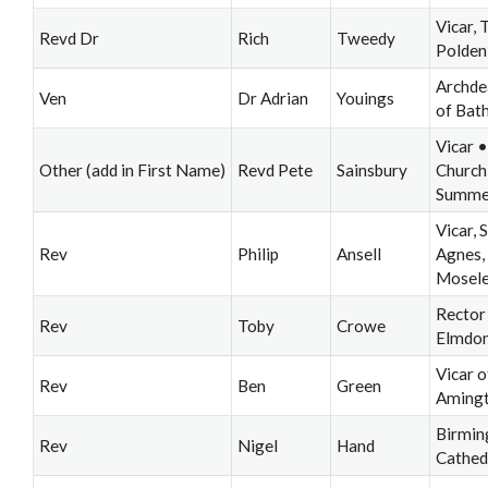
Vicar, 
Revd Dr
Rich
Tweedy
Polden
Archde
Ven
Dr Adrian
Youings
of Bat
Vicar •
Other (add in First Name)
Revd Pete
Sainsbury
Church
Summer
Vicar, S
Rev
Philip
Ansell
Agnes,
Mosel
Rector
Rev
Toby
Crowe
Elmdo
Vicar o
Rev
Ben
Green
Aming
Birmi
Rev
Nigel
Hand
Cathed