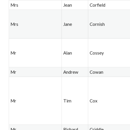
Mrs
Jean
Corfield
Mrs
Jane
Cornish
Mr
Alan
Cossey
Mr
Andrew
Cowan
Mr
Tim
Cox
Mr
Richard
Criddle