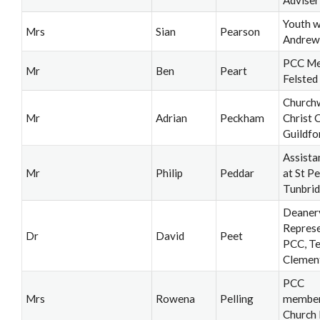
Adviser
Youth w
Mrs
Sian
Pearson
Andrew
PCC Me
Mr
Ben
Peart
Felsted
Church
Mr
Adrian
Peckham
Christ 
Guildfo
Assista
Mr
Philip
Peddar
at St Pe
Tunbrid
Deaner
Represe
Dr
David
Peet
PCC, Te
Clemen
PCC
Mrs
Rowena
Pelling
member
Church 