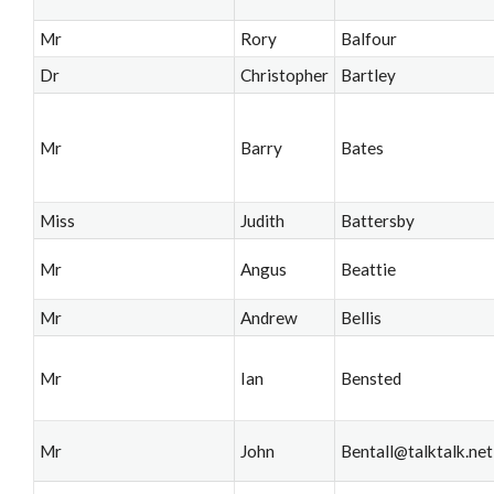
Mr
Rory
Balfour
Dr
Christopher
Bartley
Mr
Barry
Bates
Miss
Judith
Battersby
Mr
Angus
Beattie
Mr
Andrew
Bellis
Mr
Ian
Bensted
Mr
John
Bentall@talktalk.net