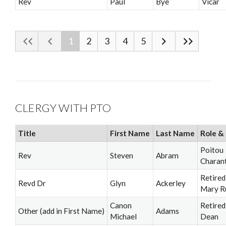
Rev
Paul
Bye
Vicar
1
2
3
4
5
CLERGY WITH PTO
Title
First Name
Last Name
Role & 
Poitou
Rev
Steven
Abram
Charan
Retired
Revd Dr
Glyn
Ackerley
Mary R
Canon
Retired
Other (add in First Name)
Adams
Michael
Dean