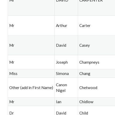
Mr
Arthur
Carter
Mr
David
Casey
Mr
Joseph
Champneys
Miss
Simona
Chang
Canon
Other (add in First Name)
Chetwood
Nigel
Mr
Ian
Chidlow
Dr
David
Child