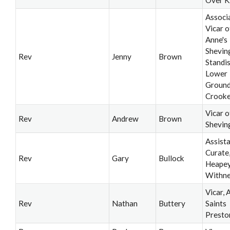
Associ
Vicar o
Anne's
Shevin
Rev
Jenny
Brown
Standi
Lower
Ground
Crooke
Vicar o
Rev
Andrew
Brown
Shevin
Assist
Curate
Rev
Gary
Bullock
Heapey
Withne
Vicar, A
Rev
Nathan
Buttery
Saints
Presto