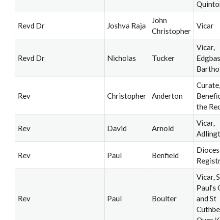
Quinto
John
Revd Dr
Joshva Raja
Vicar
Christopher
Vicar,
Revd Dr
Nicholas
Tucker
Edgbas
Barth
Curate
Rev
Christopher
Anderton
Benefi
the Re
Vicar,
Rev
David
Arnold
Adling
Dioces
Rev
Paul
Benfield
Regist
Vicar, S
Paul's
Rev
Paul
Boulter
and St
Cuthbe
Over K