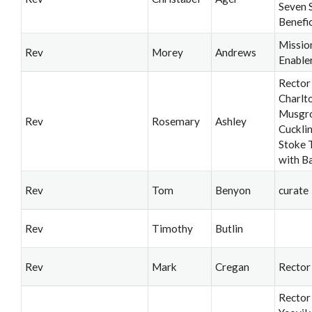
Seven 
Benefi
Missio
Rev
Morey
Andrews
Enable
Rector
Charlt
Musgro
Rev
Rosemary
Ashley
Cuckli
Stoke T
with B
Rev
Tom
Benyon
curate
Rev
Timothy
Butlin
Rev
Mark
Cregan
Rector
Rector