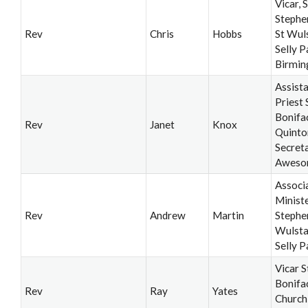
Vicar, S
Stephe
Rev
Chris
Hobbs
St Wul
Selly P
Birmi
Assist
Priest 
Bonifa
Rev
Janet
Knox
Quinto
Secret
Aweso
Associ
Ministe
Rev
Andrew
Martin
Stephe
Wulsta
Selly P
Vicar S
Bonifa
Rev
Ray
Yates
Church