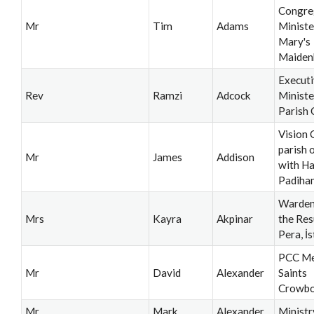
Congre
Mr
Tim
Adams
Minister
Mary's
Maiden
Execut
Rev
Ramzi
Adcock
Ministe
Parish 
Vision 
parish 
Mr
James
Addison
with H
Padiha
Warden
Mrs
Kayra
Akpinar
the Res
Pera, İ
PCC Me
Mr
David
Alexander
Saints
Crowb
Mr
Mark
Alexander
Ministr