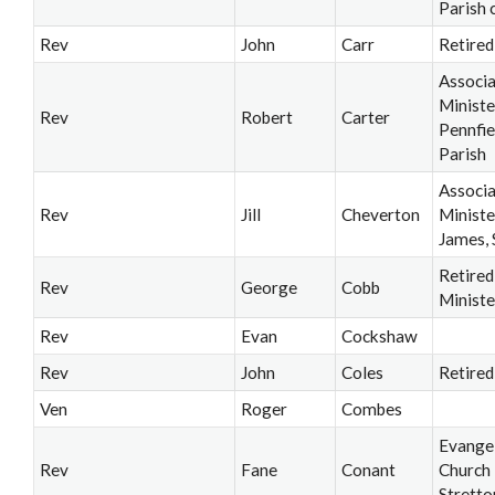
Parish 
Rev
John
Carr
Retired
Associ
Ministe
Rev
Robert
Carter
Pennfie
Parish
Associ
Rev
Jill
Cheverton
Ministe
James, 
Retired
Rev
George
Cobb
Ministe
Rev
Evan
Cockshaw
Rev
John
Coles
Retired
Ven
Roger
Combes
Evangel
Rev
Fane
Conant
Church
Stretto