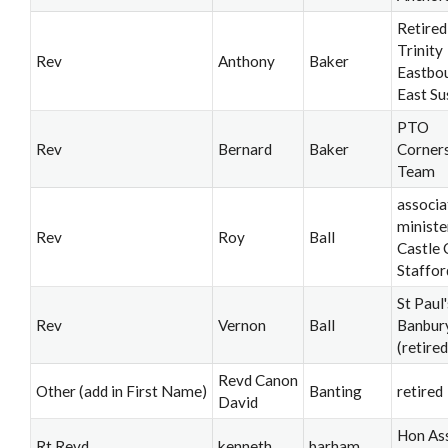
Retired
Trinity
Rev
Anthony
Baker
Eastbo
East Su
PTO
Rev
Bernard
Baker
Corner
Team
associa
ministe
Rev
Roy
Ball
Castle 
Staffor
St Paul'
Rev
Vernon
Ball
Banbur
(retired
Revd Canon
Other (add in First Name)
Banting
retired
David
Hon Ass
Rt Revd
kenneth
barham