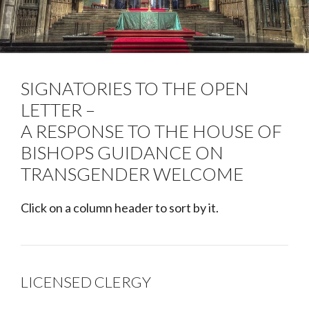
SIGNATORIES TO THE OPEN
LETTER –
A RESPONSE TO THE HOUSE OF
BISHOPS GUIDANCE ON
TRANSGENDER WELCOME
Click on a column header to sort by it.
LICENSED CLERGY