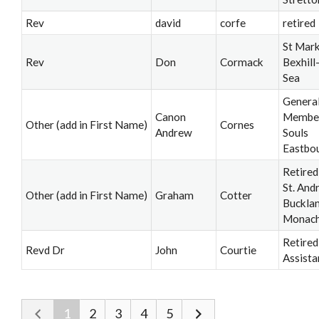
Rev
david
corfe
retired
St Mark
Rev
Don
Cormack
Bexhill
Sea
Genera
Canon
Member,
Other (add in First Name)
Cornes
Andrew
Souls
Eastbo
Retired
St. And
Other (add in First Name)
Graham
Cotter
Buckla
Monac
Retired
Revd Dr
John
Courtie
Assista
1
2
3
4
5