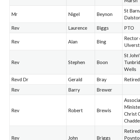
Marsh
St Barn
Mr
Nigel
Beynon
Dalsto
Rev
Laurence
Biggs
PTO
Rector 
Rev
Alan
Bing
Ulvers
St John'
Rev
Stephen
Boon
Tunbri
Wells
Revd Dr
Gerald
Bray
Retired
Rev
Barry
Brewer
Associ
Ministe
Rev
Robert
Brewis
Christ 
Chadde
Retired
Rev
John
Briggs
Poynto