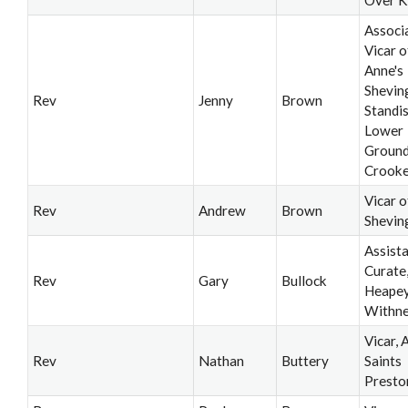
Associ
Vicar o
Anne's
Shevin
Rev
Jenny
Brown
Standi
Lower
Ground
Crooke
Vicar o
Rev
Andrew
Brown
Shevin
Assist
Curate
Rev
Gary
Bullock
Heapey
Withne
Vicar, A
Rev
Nathan
Buttery
Saints
Presto