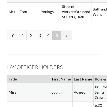
Student
Bath and
Mrs
Fran
Youings
worker/Ordinand
Wells
St Barts, Bath
1
2
3
4
5
LAY OFFICER HOLDERS
Title
First Name
Last Name
Role & 
PCC me
Miss
Judith
Acheson
Saints
Crowb
6.30