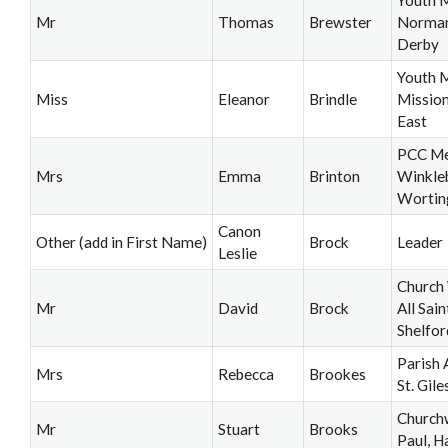
Youth M
Mr
Thomas
Brewster
Norman
Derby
Youth M
Miss
Eleanor
Brindle
Mission
East
PCC Me
Mrs
Emma
Brinton
Winkle
Wortin
Canon
Other (add in First Name)
Brock
Leader
Leslie
Church
Mr
David
Brock
All Sain
Shelfor
Parish 
Mrs
Rebecca
Brookes
St. Gile
Church
Mr
Stuart
Brooks
Paul, Ha