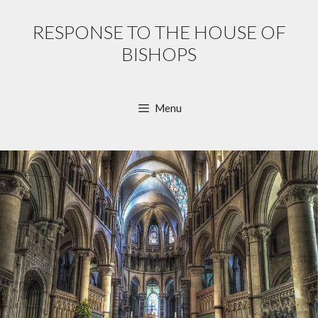
Skip
to
RESPONSE TO THE HOUSE OF
content
BISHOPS
Menu