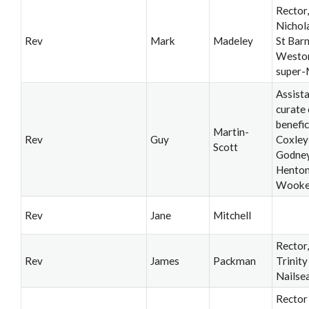
Rector,
Nichol
Rev
Mark
Madeley
St Bar
Westo
super-
Assist
curate 
benefic
Martin-
Rev
Guy
Coxley
Scott
Godney
Henton
Wook
Rev
Jane
Mitchell
Rector
Rev
James
Packman
Trinity
Nailse
Rector