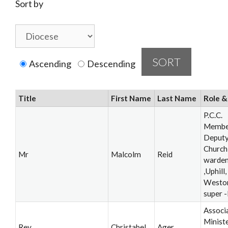
Sort by
Ascending
Descending
Title
First Name
Last Name
Role &
P.C.C.
Membe
Deput
Church
Mr
Malcolm
Reid
warde
,Uphill,
Westo
super 
Associ
Ministe
Rev
Christabel
Ager