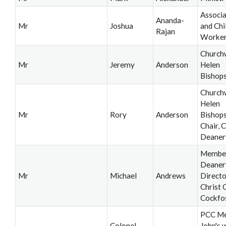
Associa
Ananda-
Mr
Joshua
and Chi
Rajan
Worke
Church
Mr
Jeremy
Anderson
Helen
Bishop
Church
Helen
Mr
Rory
Anderson
Bishops
Chair, C
Deaner
Member,
Deaner
Mr
Michael
Andrews
Directo
Christ 
Cockfo
PCC Me
Colonel
John's 