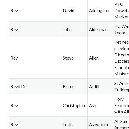
PTO
Rev
David
Addington
Downh
Market
HC War
Rev
John
Alderman
Team
Retired
previou
Directo
Rev
Steve
Allen
Dioces
School 
Ministr
St Andr
Revd Dr
Brian
Ardill
Cullom
Holy
Rev
Christopher
Ash
Sepulch
with All
All Sain
Rev
keith
Ashworth
Anchor