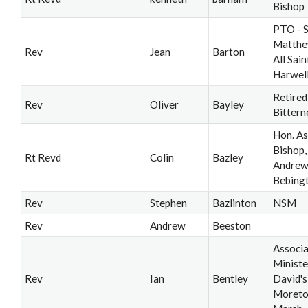
Bishop
PTO - S
Matthe
Rev
Jean
Barton
All Saint
Harwel
Retired
Rev
Oliver
Bayley
Bittern
Hon. As
Bishop, 
Rt Revd
Colin
Bazley
Andrew’
Bebing
Rev
Stephen
Bazlinton
NSM
Rev
Andrew
Beeston
Associ
Ministe
Rev
Ian
Bentley
David's
Moreto