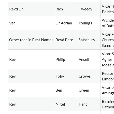
Vicar, 
Revd Dr
Rich
Tweedy
Polden
Archde
Ven
Dr Adrian
Youings
of Bat
Vicar •
Other (add in First Name)
Revd Pete
Sainsbury
Church
Summer
Vicar, S
Rev
Philip
Ansell
Agnes,
Mosel
Rector
Rev
Toby
Crowe
Elmdo
Vicar o
Rev
Ben
Green
Aming
Birmi
Rev
Nigel
Hand
Cathed