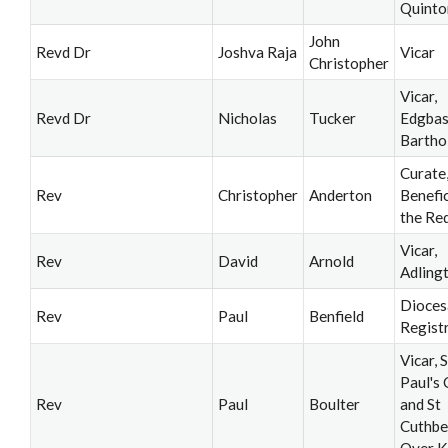
Quinto
John
Revd Dr
Joshva Raja
Vicar
Christopher
Vicar,
Revd Dr
Nicholas
Tucker
Edgbas
Barth
Curate
Rev
Christopher
Anderton
Benefi
the Re
Vicar,
Rev
David
Arnold
Adling
Dioces
Rev
Paul
Benfield
Regist
Vicar, S
Paul's
Rev
Paul
Boulter
and St
Cuthbe
Over K