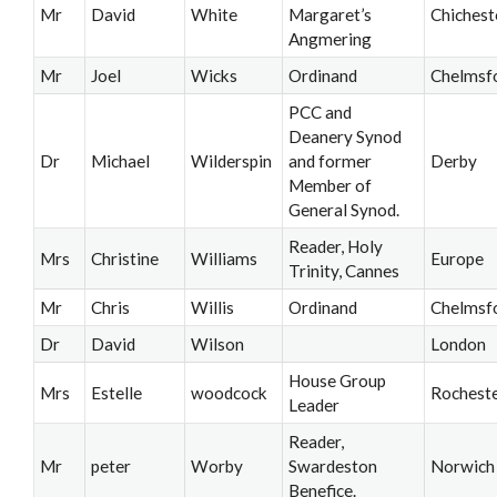
Mr
David
White
Margaret’s
Chichest
Angmering
Mr
Joel
Wicks
Ordinand
Chelmsf
PCC and
Deanery Synod
Dr
Michael
Wilderspin
and former
Derby
Member of
General Synod.
Reader, Holy
Mrs
Christine
Williams
Europe
Trinity, Cannes
Mr
Chris
Willis
Ordinand
Chelmsf
Dr
David
Wilson
London
House Group
Mrs
Estelle
woodcock
Rochest
Leader
Reader,
Mr
peter
Worby
Swardeston
Norwich
Benefice.