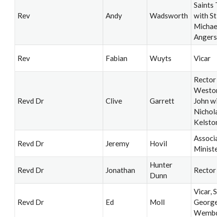
Saints 
Rev
Andy
Wadsworth
with St
Michae
Angers
Rev
Fabian
Wuyts
Vicar
Rector
Weston
Revd Dr
Clive
Garrett
John wi
Nichol
Kelsto
Associ
Revd Dr
Jeremy
Hovil
Minist
Hunter
Revd Dr
Jonathan
Rector
Dunn
Vicar, S
Revd Dr
Ed
Moll
George
Wemb