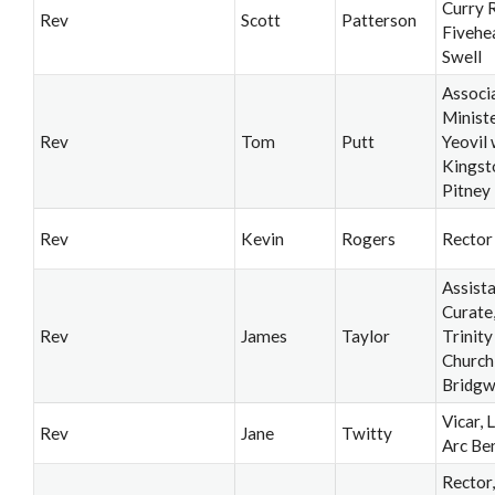
Curry R
Rev
Scott
Patterson
Fivehe
Swell
Associ
Ministe
Rev
Tom
Putt
Yeovil 
Kingst
Pitney
Rev
Kevin
Rogers
Rector
Assist
Curate
Rev
James
Taylor
Trinity
Church
Bridgw
Vicar, 
Rev
Jane
Twitty
Arc Be
Rector,