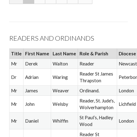
READERS AND ORDINANDS
Title
First Name
Last Name
Role & Parish
Diocese
Mr
Derek
Walton
Reader
Newcast
Reader St James
Dr
Adrian
Waring
Peterbo
Thrapston
Mr
James
Weaver
Ordinand.
London
Reader, St. Jude's,
Mr
John
Welsby
Lichfield
Wolverhampton
St Paul’s, Hadley
Mr
Daniel
Whiffin
London
Wood
Reader St