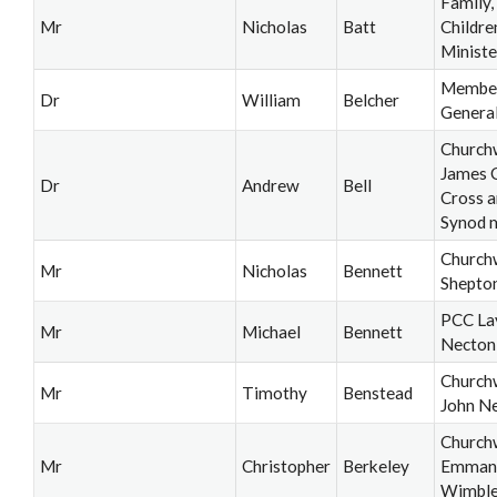
Family,
Mr
Nicholas
Batt
Childre
Ministe
Member
Dr
William
Belcher
Genera
Church
James 
Dr
Andrew
Bell
Cross a
Synod 
Church
Mr
Nicholas
Bennett
Shepton
PCC La
Mr
Michael
Bennett
Necton
Church
Mr
Timothy
Benstead
John N
Church
Mr
Christopher
Berkeley
Emmanu
Wimbl