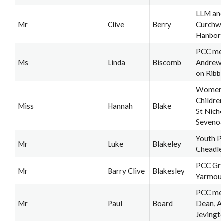
LLM an
Mr
Clive
Berry
Curchw
Hanbor
PCC me
Ms
Linda
Biscomb
Andrew
on Ribb
Women'
Childre
Miss
Hannah
Blake
St Nich
Seveno
Youth P
Mr
Luke
Blakeley
Cheadl
PCC Gr
Mr
Barry Clive
Blakesley
Yarmou
PCC me
Mr
Paul
Board
Dean, A
Jeving