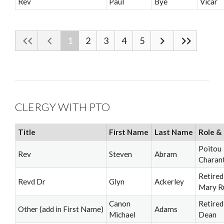
Rev
Paul
Bye
Vicar
1
2
3
4
5
CLERGY WITH PTO
Title
First Name
Last Name
Role & 
Poitou
Rev
Steven
Abram
Charan
Retired
Revd Dr
Glyn
Ackerley
Mary R
Canon
Retired
Other (add in First Name)
Adams
Michael
Dean