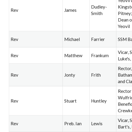
Yeovil 
Dudley-
Kingst
Rev
James
Smith
Pitney
Dean o
Yeovil
Rev
Michael
Farrier
SSM B
Vicar, S
Rev
Matthew
Frankum
Luke's,
Rector,
Rev
Jonty
Frith
Batha
and Cl
Rector
Wulfri
Rev
Stuart
Huntley
Benefic
Crewk
Vicar, S
Rev
Preb. Ian
Lewis
Bart's,