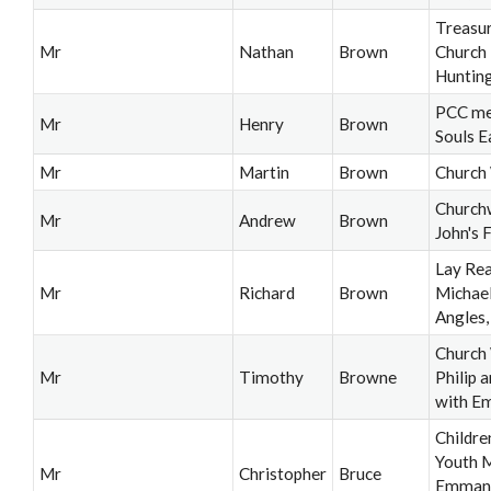
Treasur
Mr
Nathan
Brown
Church
Huntin
PCC me
Mr
Henry
Brown
Souls E
Mr
Martin
Brown
Church
Church
Mr
Andrew
Brown
John's 
Lay Rea
Mr
Richard
Brown
Michael
Angles,
Church 
Mr
Timothy
Browne
Philip 
with E
Childre
Youth M
Mr
Christopher
Bruce
Emman