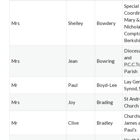
Special
Coordin
Mary &
Mrs
Shelley
Bowdery
Nichola
Compto
Berkshi
Dioces
and
Mrs
Jean
Bowring
P.C.C.T
Parish
Lay Gen
Mr
Paul
Boyd-Lee
Synod, 
St And
Mrs
Joy
Brading
Church
Church
Mr
Clive
Bradley
James a
Paul’s