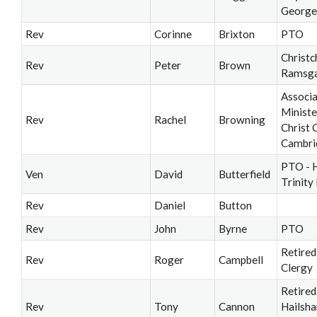
George
Rev
Corinne
Brixton
PTO
Christc
Rev
Peter
Brown
Ramsg
Associ
Ministe
Rev
Rachel
Browning
Christ 
Cambri
PTO - 
Ven
David
Butterfield
Trinity
Rev
Daniel
Button
Rev
John
Byrne
PTO
Retired
Rev
Roger
Campbell
Clergy
Retired
Rev
Tony
Cannon
Hailsh