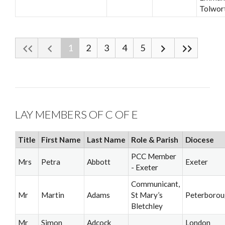
Tolwor
1
2
3
4
5
LAY MEMBERS OF C OF E
Title
First Name
Last Name
Role & Parish
Diocese
PCC Member
Mrs
Petra
Abbott
Exeter
- Exeter
Communicant,
Mr
Martin
Adams
St Mary’s
Peterboro
Bletchley
Mr
Simon
Adcock
London