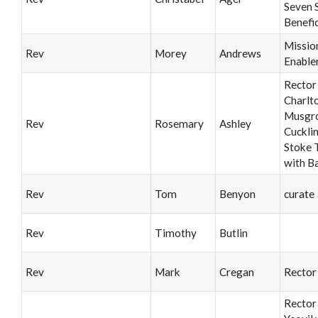
Seven 
Benefi
Missio
Rev
Morey
Andrews
Enable
Rector
Charlt
Musgro
Rev
Rosemary
Ashley
Cuckli
Stoke T
with B
Rev
Tom
Benyon
curate
Rev
Timothy
Butlin
Rev
Mark
Cregan
Rector
Rector