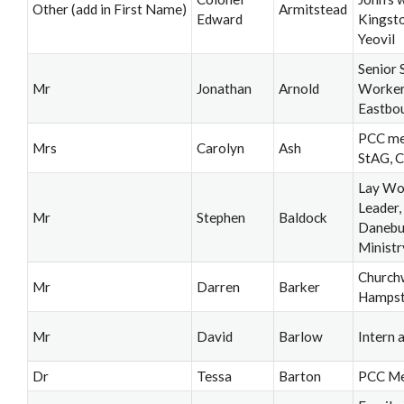
Other (add in First Name)
Armitstead
Edward
Kingsto
Yeovil
Senior 
Mr
Jonathan
Arnold
Worker,
Eastbo
PCC me
Mrs
Carolyn
Ash
StAG, 
Lay Wo
Leader
Mr
Stephen
Baldock
Danebu
Ministr
Church
Mr
Darren
Barker
Hamps
Mr
David
Barlow
Intern a
Dr
Tessa
Barton
PCC M