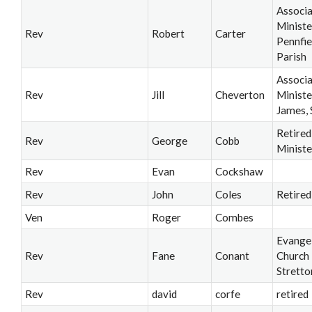
Associ
Ministe
Rev
Robert
Carter
Pennfie
Parish
Associ
Rev
Jill
Cheverton
Ministe
James, 
Retired
Rev
George
Cobb
Ministe
Rev
Evan
Cockshaw
Rev
John
Coles
Retired
Ven
Roger
Combes
Evangel
Rev
Fane
Conant
Church
Stretto
Rev
david
corfe
retired