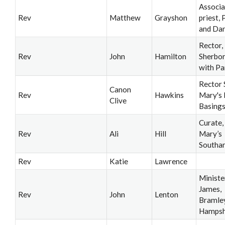
Associa
Rev
Matthew
Grayshon
priest,
and Da
Rector,
Rev
John
Hamilton
Sherbo
with P
Rector 
Canon
Rev
Hawkins
Mary's 
Clive
Basing
Curate,
Rev
Ali
Hill
Mary’s
Southa
Rev
Katie
Lawrence
Minister
James,
Rev
John
Lenton
Bramley
Hampsh