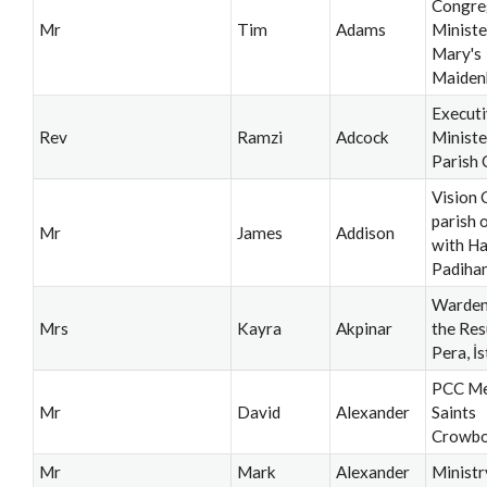
Congre
Mr
Tim
Adams
Minister
Mary's
Maiden
Execut
Rev
Ramzi
Adcock
Ministe
Parish 
Vision 
parish 
Mr
James
Addison
with H
Padiha
Warden
Mrs
Kayra
Akpinar
the Res
Pera, İ
PCC Me
Mr
David
Alexander
Saints
Crowb
Mr
Mark
Alexander
Ministr