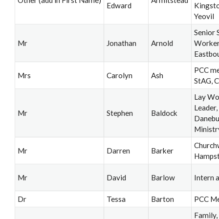
Other (add in First Name)
Armitstead
Edward
Kingsto
Yeovil
Senior 
Mr
Jonathan
Arnold
Worker,
Eastbo
PCC me
Mrs
Carolyn
Ash
StAG, 
Lay Wo
Leader
Mr
Stephen
Baldock
Danebu
Ministr
Church
Mr
Darren
Barker
Hamps
Mr
David
Barlow
Intern a
Dr
Tessa
Barton
PCC M
Family,