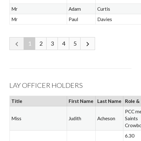
Mr
Adam
Curtis
Mr
Paul
Davies
1
2
3
4
5
LAY OFFICER HOLDERS
Title
First Name
Last Name
Role & 
PCC me
Miss
Judith
Acheson
Saints
Crowb
6.30