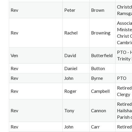
Christc
Rev
Peter
Brown
Ramsg
Associ
Ministe
Rev
Rachel
Browning
Christ 
Cambri
PTO - 
Ven
David
Butterfield
Trinity
Rev
Daniel
Button
Rev
John
Byrne
PTO
Retired
Rev
Roger
Campbell
Clergy
Retired
Rev
Tony
Cannon
Hailsh
Parish 
Rev
John
Carr
Retired