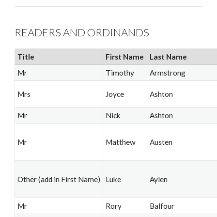
READERS AND ORDINANDS
Title
First Name
Last Name
Mr
Timothy
Armstrong
Mrs
Joyce
Ashton
Mr
Nick
Ashton
Mr
Matthew
Austen
Other (add in First Name)
Luke
Aylen
Mr
Rory
Balfour