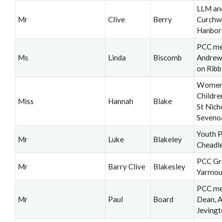
LLM an
Mr
Clive
Berry
Curchw
Hanbor
PCC me
Ms
Linda
Biscomb
Andrew
on Ribb
Women'
Childre
Miss
Hannah
Blake
St Nich
Seveno
Youth P
Mr
Luke
Blakeley
Cheadl
PCC Gr
Mr
Barry Clive
Blakesley
Yarmou
PCC me
Mr
Paul
Board
Dean, A
Jeving