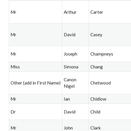
Mr
Arthur
Carter
Mr
David
Casey
Mr
Joseph
Champneys
Miss
Simona
Chang
Canon
Other (add in First Name)
Chetwood
Nigel
Mr
Ian
Chidlow
Dr
David
Child
Mr
John
Clark