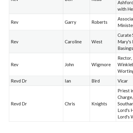
Ashford
with He
Associa
Rev
Garry
Roberts
Ministe
Curate 
Rev
Caroline
West
Mary's 
Basing
Rector,
Rev
John
Wigmore
Winkle
Wortin
Revd Dr
Ian
Bird
Vicar
Priest i
Charge,
Revd Dr
Chris
Knights
Southa
Lord's H
Lord's