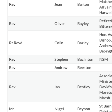
Matthe
Rev
Jean
Barton
All Saint
Harwel
Retired
Rev
Oliver
Bayley
Bittern
Hon. As
Bishop, 
Rt Revd
Colin
Bazley
Andrew’
Bebing
Rev
Stephen
Bazlinton
NSM
Rev
Andrew
Beeston
Associ
Ministe
Rev
Ian
Bentley
David's
Moreto
Marsh
St Barn
Mr
Nigel
Beynon
Dalsto