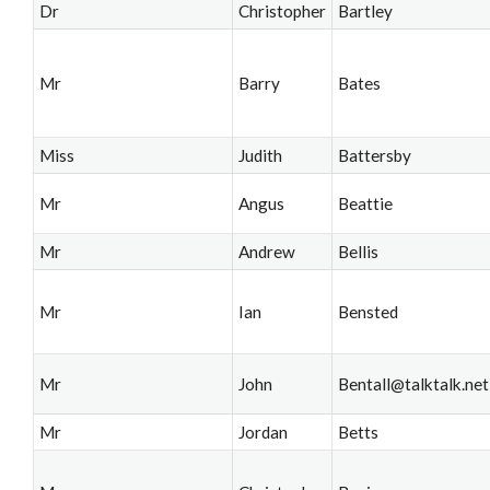
Dr
Christopher
Bartley
Mr
Barry
Bates
Miss
Judith
Battersby
Mr
Angus
Beattie
Mr
Andrew
Bellis
Mr
Ian
Bensted
Mr
John
Bentall@talktalk.net
Mr
Jordan
Betts