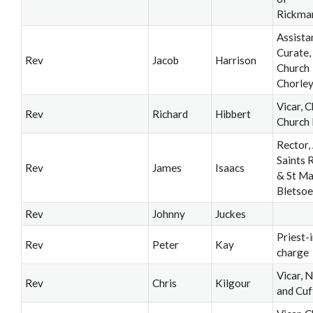
Rickma
Assista
Curate,
Rev
Jacob
Harrison
Church
Chorle
Vicar, C
Rev
Richard
Hibbert
Church
Rector, 
Saints 
Rev
James
Isaacs
& St M
Bletsoe
Rev
Johnny
Juckes
Priest-i
Rev
Peter
Kay
charge
Vicar, 
Rev
Chris
Kilgour
and Cuf