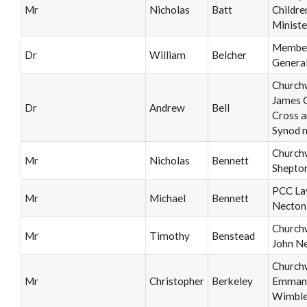
Mr
Nicholas
Batt
Childre
Ministe
Member
Dr
William
Belcher
Genera
Church
James 
Dr
Andrew
Bell
Cross a
Synod 
Church
Mr
Nicholas
Bennett
Shepton
PCC La
Mr
Michael
Bennett
Necton
Church
Mr
Timothy
Benstead
John N
Church
Mr
Christopher
Berkeley
Emmanu
Wimbl