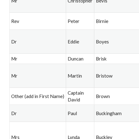
Mr
Christopher
Bevis
Rev
Peter
Birnie
Dr
Eddie
Boyes
Mr
Duncan
Brisk
Mr
Martin
Bristow
Captain
Other (add in First Name)
Brown
David
Dr
Paul
Buckingham
Mrs
Lynda
Buckley