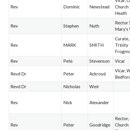
Vicar, C
Rev
Dominic
Newstead
Church 
Heath
Rector 
Rev
Stephen
Nuth
Mary's
Curate,
Rev
MARK
SMITH
Trinity
Frogmo
Rev
Pete
Stevenson
Vicar
Vicar, 
Revd Dr
Peter
Ackroyd
Bedfor
Revd Dr
Nicholas
Weir
Rev
Nick
Alexander
Rector,
Rev
Peter
Goodridge
Church