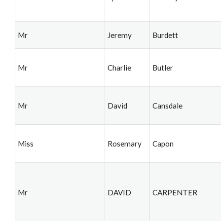
Mr
Jeremy
Burdett
Mr
Charlie
Butler
Mr
David
Cansdale
Miss
Rosemary
Capon
Mr
DAVID
CARPENTER