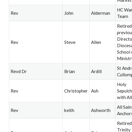
HC War
Rev
John
Alderman
Team
Retired
previou
Directo
Rev
Steve
Allen
Dioces
School 
Ministr
St Andr
Revd Dr
Brian
Ardill
Cullom
Holy
Rev
Christopher
Ash
Sepulch
with All
All Sain
Rev
keith
Ashworth
Anchor
Retired
Trinity