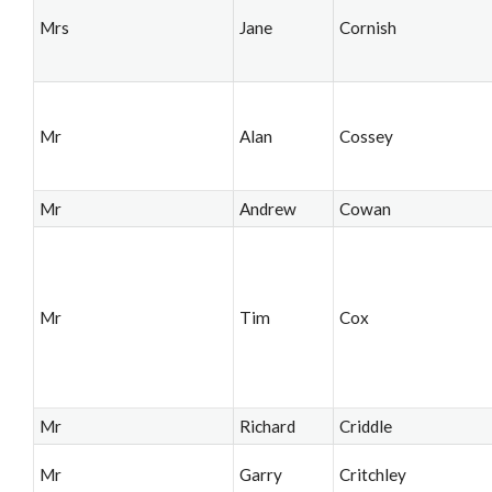
Mrs
Jane
Cornish
Mr
Alan
Cossey
Mr
Andrew
Cowan
Mr
Tim
Cox
Mr
Richard
Criddle
Mr
Garry
Critchley