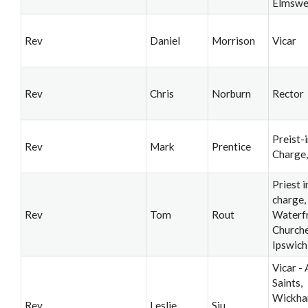
Elmswe
Rev
Daniel
Morrison
Vicar
Rev
Chris
Norburn
Rector
Preist-i
Rev
Mark
Prentice
Charge
Priest i
charge,
Rev
Tom
Rout
Waterf
Churche
Ipswich
Vicar - 
Saints,
Wickh
Rev
Leslie
Siu