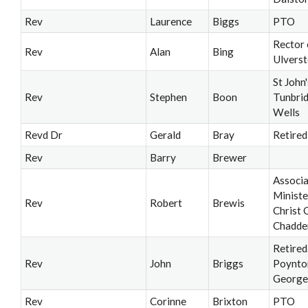
Rev
Laurence
Biggs
PTO
Rector 
Rev
Alan
Bing
Ulvers
St John'
Rev
Stephen
Boon
Tunbri
Wells
Revd Dr
Gerald
Bray
Retired
Rev
Barry
Brewer
Associ
Ministe
Rev
Robert
Brewis
Christ 
Chadde
Retired
Rev
John
Briggs
Poynto
George
Rev
Corinne
Brixton
PTO