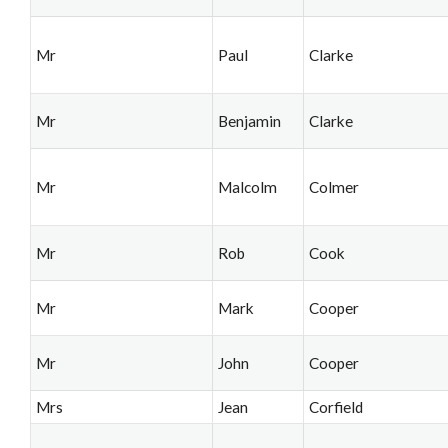
Mr
Paul
Clarke
Mr
Benjamin
Clarke
Mr
Malcolm
Colmer
Mr
Rob
Cook
Mr
Mark
Cooper
Mr
John
Cooper
Mrs
Jean
Corfield