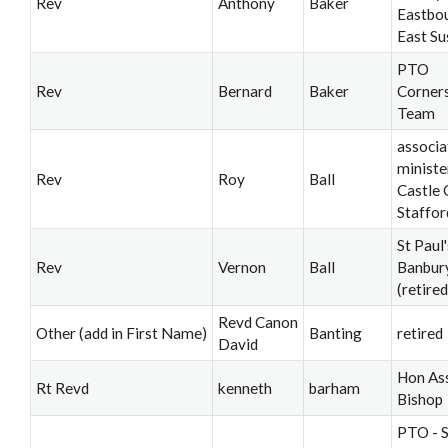
Rev
Anthony
Baker
Eastbo
East Su
PTO
Rev
Bernard
Baker
Corner
Team
associa
ministe
Rev
Roy
Ball
Castle 
Staffor
St Paul'
Rev
Vernon
Ball
Banbur
(retired
Revd Canon
Other (add in First Name)
Banting
retired
David
Hon Ass
Rt Revd
kenneth
barham
Bishop
PTO - S