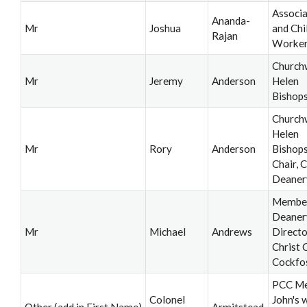
Associa
Ananda-
Mr
Joshua
and Chi
Rajan
Worke
Church
Mr
Jeremy
Anderson
Helen
Bishop
Church
Helen
Mr
Rory
Anderson
Bishops
Chair, C
Deaner
Member,
Deaner
Mr
Michael
Andrews
Directo
Christ 
Cockfo
PCC Me
Colonel
John's 