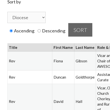
Sort by
Ascending
Descending
Title
First Name
Last Name
Role & 
Vicar a
Rev
Fiona
Gibson
Chair o
AWES
Assista
Rev
Duncan
Goldthorpe
Curate
Vicar, C
Church
Chorle
Rev
David
Hall
and Rur
of