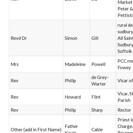
Market 
Peter &
Pettist
rural de
sudbury;
Revd Dr
Simon
Gill
All Sain
Sudbury
Suffolk
PCC m
Mrs
Madeleine
Powell
Fowey
de Grey-
Rev
Philip
Vicar o
Warter
Vicar, S
Rev
Howard
Flint
Parish
Rev
Philip
Sharp
Rector
Priest i
Father
Charge,
Other (add in First Name)
Cable
Kevin
Bourne