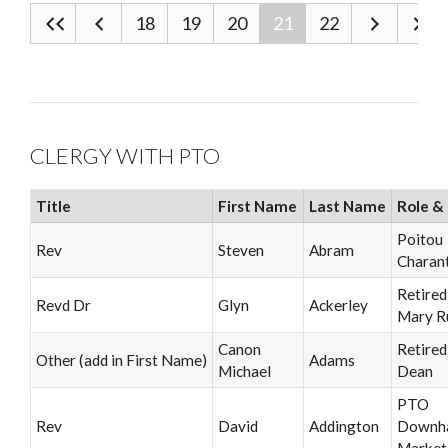
18
19
20
21
22
CLERGY WITH PTO
Title
First Name
Last Name
Role & 
Poitou
Rev
Steven
Abram
Charan
Retired
Revd Dr
Glyn
Ackerley
Mary R
Canon
Retired
Other (add in First Name)
Adams
Michael
Dean
PTO
Rev
David
Addington
Downh
Market