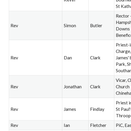
St Kath
Rector 
Hampsh
Rev
Simon
Butler
Downs
Benefic
Priest-i
Charge,
Rev
Dan
Clark
James' 
Park, Sh
Southa
Vicar, C
Rev
Jonathan
Clark
Church
Chineh
Priest 
Rev
James
Findlay
St Paul'
Throop
Rev
Ian
Fletcher
PiC, Ea