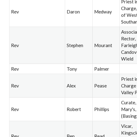
Priest i
Charge,
Rev
Daron
Medway
of Wes
Southa
Associa
Rector,
Rev
Stephen
Mourant
Farleig
Candov
Wield
Rev
Tony
Palmer
Priest i
Rev
Alex
Pease
Charge 
Valley 
Curate,
Rev
Robert
Phillips
Mary's,
(Basing
Vicar,
Kingscl
Rev
Ben
Read