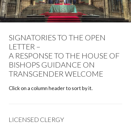
SIGNATORIES TO THE OPEN
LETTER –
A RESPONSE TO THE HOUSE OF
BISHOPS GUIDANCE ON
TRANSGENDER WELCOME
Click on a column header to sort by it.
LICENSED CLERGY