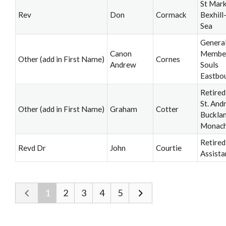
St Mark
Rev
Don
Cormack
Bexhill
Sea
Genera
Canon
Member,
Other (add in First Name)
Cornes
Andrew
Souls
Eastbo
Retired
St. And
Other (add in First Name)
Graham
Cotter
Buckla
Monac
Retired
Revd Dr
John
Courtie
Assista
1
2
3
4
5