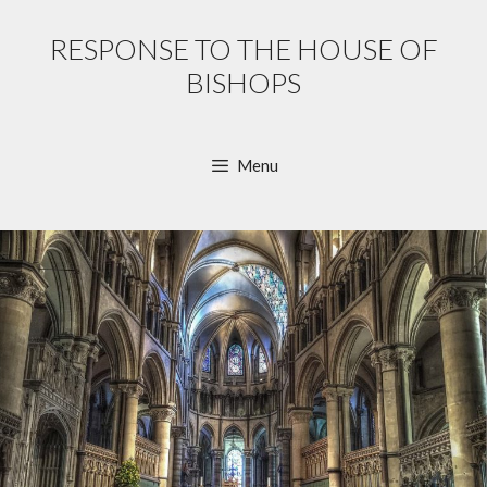
Skip
to
RESPONSE TO THE HOUSE OF
content
BISHOPS
Menu