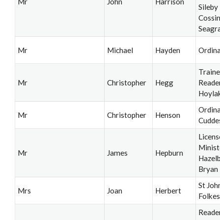
Mr
John
Harrison
Sileby
Cossi
Seagr
Mr
Michael
Hayden
Ordin
Train
Mr
Christopher
Hegg
Reader
Hoyla
Ordina
Mr
Christopher
Henson
Cudde
Licens
Minist
Mr
James
Hepburn
Hazel
Bryan
St Joh
Mrs
Joan
Herbert
Folke
Reader