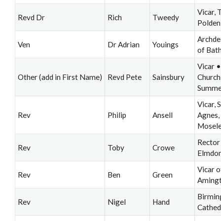
Vicar, 
Revd Dr
Rich
Tweedy
Polden
Archde
Ven
Dr Adrian
Youings
of Bat
Vicar •
Other (add in First Name)
Revd Pete
Sainsbury
Church
Summer
Vicar, S
Rev
Philip
Ansell
Agnes,
Mosel
Rector
Rev
Toby
Crowe
Elmdo
Vicar o
Rev
Ben
Green
Aming
Birmi
Rev
Nigel
Hand
Cathed