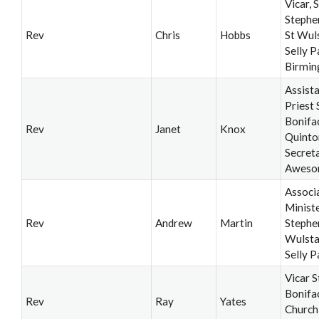
Vicar, S
Stephe
Rev
Chris
Hobbs
St Wul
Selly P
Birmi
Assist
Priest 
Bonifa
Rev
Janet
Knox
Quinto
Secret
Aweso
Associ
Ministe
Rev
Andrew
Martin
Stephe
Wulsta
Selly P
Vicar S
Bonifa
Rev
Ray
Yates
Church