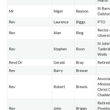
Marsh
St Barn
Mr
Nigel
Beynon
Dalsto
Rev
Laurence
Biggs
PTO
Rector 
Rev
Alan
Bing
Ulvers
St John'
Rev
Stephen
Boon
Tunbri
Wells
Revd Dr
Gerald
Bray
Retired
Rev
Barry
Brewer
Associ
Ministe
Rev
Robert
Brewis
Christ 
Chadde
Retired
Rev
John
Briggs
Poynto