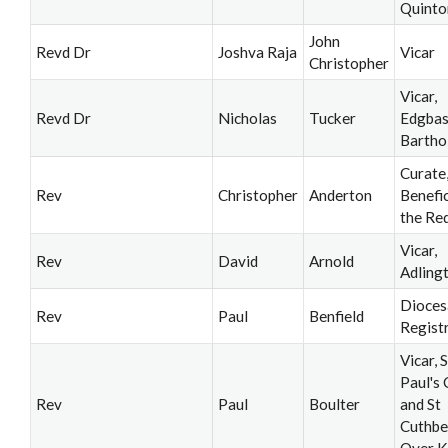
Quinto
John
Revd Dr
Joshva Raja
Vicar
Christopher
Vicar,
Revd Dr
Nicholas
Tucker
Edgbas
Barth
Curate
Rev
Christopher
Anderton
Benefi
the Re
Vicar,
Rev
David
Arnold
Adling
Dioces
Rev
Paul
Benfield
Regist
Vicar, S
Paul's
Rev
Paul
Boulter
and St
Cuthbe
Over K