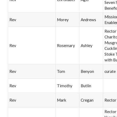
Seven 
Benefi
Missio
Rev
Morey
Andrews
Enable
Rector
Charlt
Musgro
Rev
Rosemary
Ashley
Cuckli
Stoke T
with B
Rev
Tom
Benyon
curate
Rev
Timothy
Butlin
Rev
Mark
Cregan
Rector
Rector