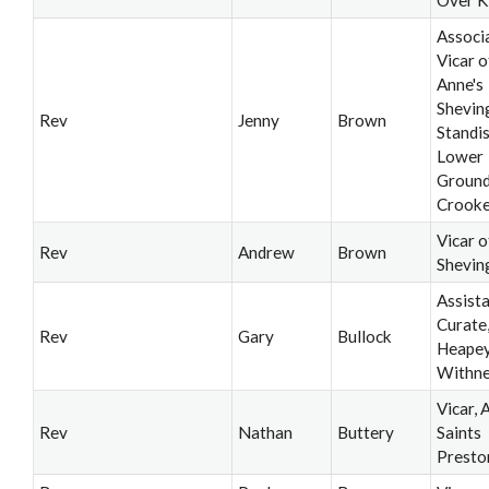
Associ
Vicar o
Anne's
Shevin
Rev
Jenny
Brown
Standi
Lower
Ground
Crooke
Vicar o
Rev
Andrew
Brown
Shevin
Assist
Curate
Rev
Gary
Bullock
Heapey
Withne
Vicar, A
Rev
Nathan
Buttery
Saints
Presto