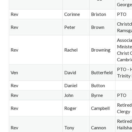
George
Rev
Corinne
Brixton
PTO
Christc
Rev
Peter
Brown
Ramsg
Associ
Ministe
Rev
Rachel
Browning
Christ 
Cambri
PTO - 
Ven
David
Butterfield
Trinity
Rev
Daniel
Button
Rev
John
Byrne
PTO
Retired
Rev
Roger
Campbell
Clergy
Retired
Rev
Tony
Cannon
Hailsh