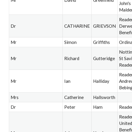
John'
Malde
Reader
Dr
CATHARINE
GRIEVSON
Derwe
Benefi
Mr
Simon
Griffiths
Ordin
Notti
Mr
Richard
Gutteridge
St Sav
Reade
Reader
Mr
Ian
Halliday
Andre
Bebin
Mrs
Catherine
Hallsworth
Dr
Peter
Ham
Reade
Reade
Unite
Benefi