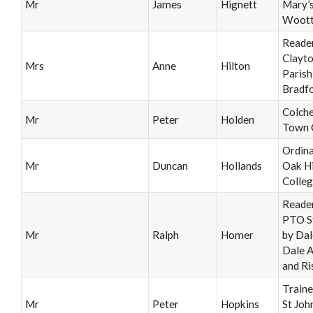
Mr
James
Hignett
Mary’
Woot
Reader
Clayt
Mrs
Anne
Hilton
Parish
Bradf
Colche
Mr
Peter
Holden
Town 
Ordina
Mr
Duncan
Hollands
Oak Hi
Colleg
Reade
PTO S
Mr
Ralph
Homer
by Dal
Dale 
and Ri
Train
Mr
Peter
Hopkins
St Joh