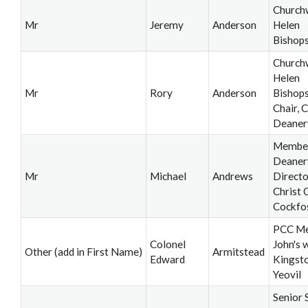
Church
Mr
Jeremy
Anderson
Helen
Bishop
Church
Helen
Mr
Rory
Anderson
Bishops
Chair, C
Deaner
Member,
Deaner
Mr
Michael
Andrews
Directo
Christ 
Cockfo
PCC Me
Colonel
John's 
Other (add in First Name)
Armitstead
Edward
Kingsto
Yeovil
Senior 