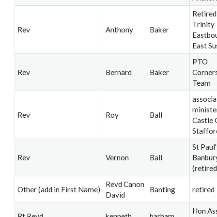
Retired
Trinity
Rev
Anthony
Baker
Eastbo
East Su
PTO
Rev
Bernard
Baker
Corner
Team
associa
ministe
Rev
Roy
Ball
Castle 
Staffor
St Paul'
Rev
Vernon
Ball
Banbur
(retired
Revd Canon
Other (add in First Name)
Banting
retired
David
Hon Ass
Rt Revd
kenneth
barham