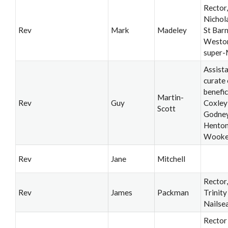
Rector,
Nichol
Rev
Mark
Madeley
St Bar
Westo
super-
Assist
curate 
benefic
Martin-
Rev
Guy
Coxley
Scott
Godney
Henton
Wook
Rev
Jane
Mitchell
Rector
Rev
James
Packman
Trinity
Nailse
Rector