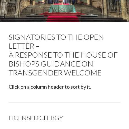
SIGNATORIES TO THE OPEN
LETTER –
A RESPONSE TO THE HOUSE OF
BISHOPS GUIDANCE ON
TRANSGENDER WELCOME
Click on a column header to sort by it.
LICENSED CLERGY