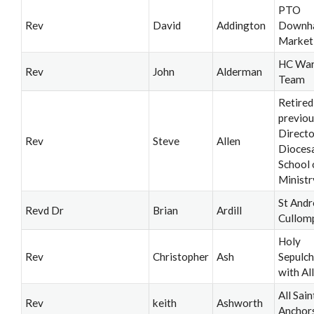
PTO
Rev
David
Addington
Downh
Market
HC War
Rev
John
Alderman
Team
Retired
previou
Directo
Rev
Steve
Allen
Dioces
School 
Ministr
St Andr
Revd Dr
Brian
Ardill
Cullom
Holy
Rev
Christopher
Ash
Sepulch
with All
All Sain
Rev
keith
Ashworth
Anchor