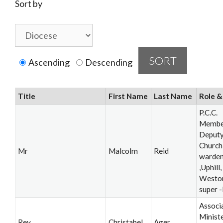
Sort by
Ascending
Descending
Title
First Name
Last Name
Role &
P.C.C.
Membe
Deput
Church
Mr
Malcolm
Reid
warde
,Uphill,
Westo
super 
Associ
Ministe
Rev
Christabel
Ager