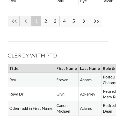
Rev
Paul
Bye
Vicar
1
2
3
4
5
CLERGY WITH PTO
Title
First Name
Last Name
Role & 
Poitou
Rev
Steven
Abram
Charan
Retired
Revd Dr
Glyn
Ackerley
Mary R
Canon
Retired
Other (add in First Name)
Adams
Michael
Dean