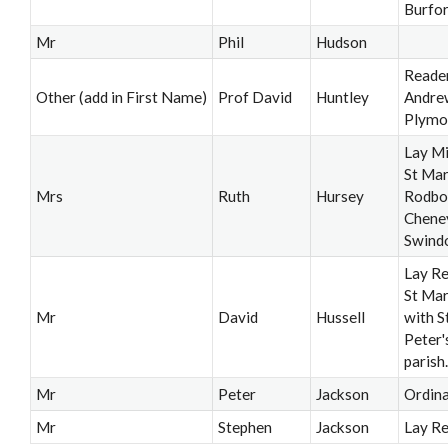
Burfo
Mr
Phil
Hudson
Reader
Other (add in First Name)
Prof David
Huntley
Andre
Plymo
Lay Mi
St Mar
Mrs
Ruth
Hursey
Rodbo
Chene
Swind
Lay Re
St Mar
Mr
David
Hussell
with S
Peter'
parish.
Mr
Peter
Jackson
Ordin
Mr
Stephen
Jackson
Lay R