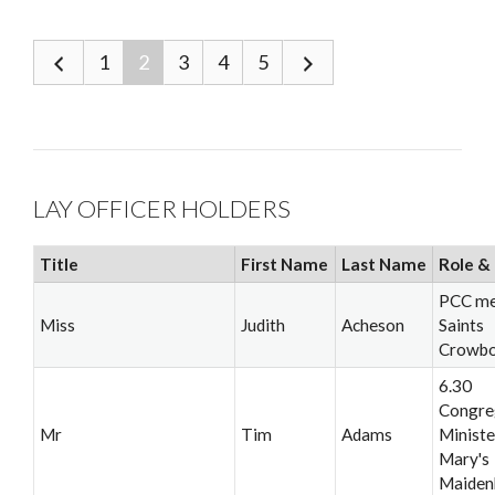
1
2
3
4
5
LAY OFFICER HOLDERS
Title
First Name
Last Name
Role & 
PCC me
Miss
Judith
Acheson
Saints
Crowb
6.30
Congre
Mr
Tim
Adams
Minister
Mary's
Maiden