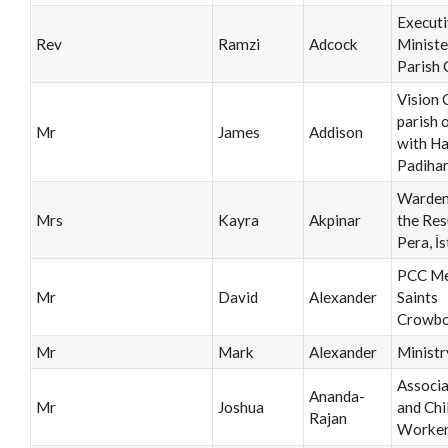
Execut
Rev
Ramzi
Adcock
Ministe
Parish 
Vision 
parish 
Mr
James
Addison
with H
Padiha
Warden
Mrs
Kayra
Akpinar
the Res
Pera, İ
PCC Me
Mr
David
Alexander
Saints
Crowb
Mr
Mark
Alexander
Ministr
Associa
Ananda-
Mr
Joshua
and Chi
Rajan
Worke