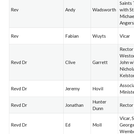
Saints 
Rev
Andy
Wadsworth
with St
Michae
Angers
Rev
Fabian
Wuyts
Vicar
Rector
Weston
Revd Dr
Clive
Garrett
John wi
Nichol
Kelsto
Associ
Revd Dr
Jeremy
Hovil
Minist
Hunter
Revd Dr
Jonathan
Rector
Dunn
Vicar, S
Revd Dr
Ed
Moll
George
Wemb