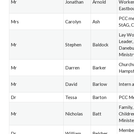
Mr
Jonathan
Arnold
Worker,
Eastbo
PCC me
Mrs
Carolyn
Ash
StAG, 
Lay Wo
Leader
Mr
Stephen
Baldock
Danebu
Ministr
Church
Mr
Darren
Barker
Hamps
Mr
David
Barlow
Intern a
Dr
Tessa
Barton
PCC M
Family,
Mr
Nicholas
Batt
Childre
Ministe
Member
Dr
William
Belcher