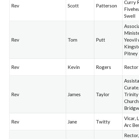
Curry R
Rev
Scott
Patterson
Fivehe
Swell
Associ
Ministe
Rev
Tom
Putt
Yeovil 
Kingst
Pitney
Rev
Kevin
Rogers
Rector
Assist
Curate
Rev
James
Taylor
Trinity
Church
Bridgw
Vicar, 
Rev
Jane
Twitty
Arc Be
Rector,