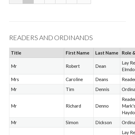
READERS AND ORDINANDS
Title
First Name
Last Name
Role &
Lay R
Mr
Robert
Dean
Elmdo
Mrs
Caroline
Deans
Reade
Mr
Tim
Dennis
Ordin
Reader
Mr
Richard
Denno
Mark'
Haydo
Mr
Simon
Dickson
Ordin
Lay Re