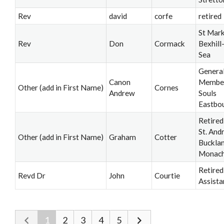
Rev
david
corfe
retired
St Mark
Rev
Don
Cormack
Bexhill
Sea
Genera
Canon
Member,
Other (add in First Name)
Cornes
Andrew
Souls
Eastbo
Retired
St. And
Other (add in First Name)
Graham
Cotter
Buckla
Monac
Retired
Revd Dr
John
Courtie
Assista
1
2
3
4
5