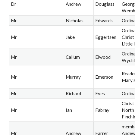
Dr
Andrew
Douglass
Georg
Wemb
Mr
Nicholas
Edwards
Ordin
Ordina
Mr
Jake
Eggertsen
Christ
Little
Ordina
Mr
Callum
Elwood
Wyclif
Reader
Mr
Murray
Emerson
Mary's
Mr
Richard
Eves
Ordin
Christ
Mr
Ian
Fabray
North
Finchl
membe
Mr
Andrew
Farrer
Andew