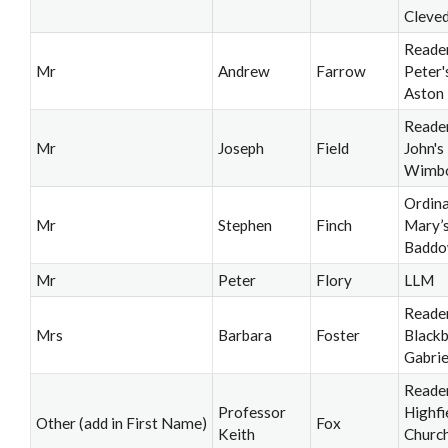
Cleve
Reader
Mr
Andrew
Farrow
Peter's
Aston
Reader
Mr
Joseph
Field
John's
Wimb
Ordina
Mr
Stephen
Finch
Mary’s
Badd
Mr
Peter
Flory
LLM
Reader
Mrs
Barbara
Foster
Blackb
Gabrie
Reader
Professor
Highfi
Other (add in First Name)
Fox
Keith
Churc