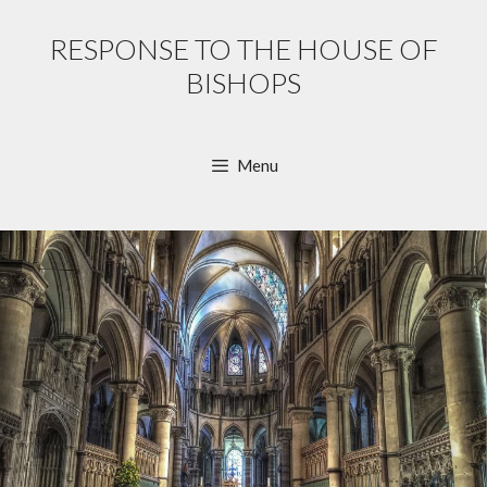
Skip
to
RESPONSE TO THE HOUSE OF
content
BISHOPS
Menu