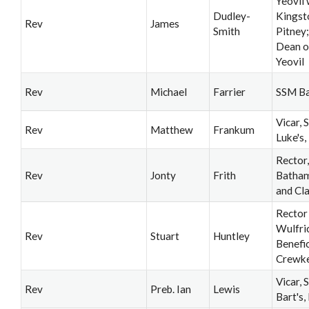
Yeovil 
Dudley-
Kingst
Rev
James
Smith
Pitney
Dean o
Yeovil
Rev
Michael
Farrier
SSM B
Vicar, S
Rev
Matthew
Frankum
Luke's,
Rector,
Rev
Jonty
Frith
Batha
and Cl
Rector
Wulfri
Rev
Stuart
Huntley
Benefic
Crewk
Vicar, S
Rev
Preb. Ian
Lewis
Bart's,