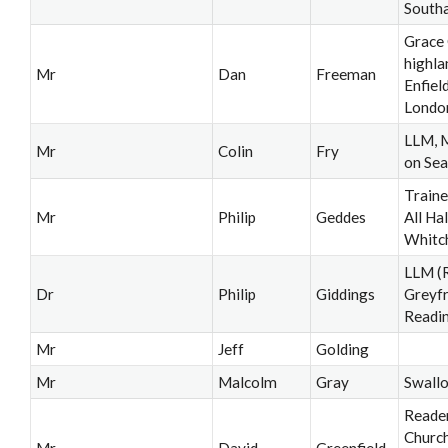
South
Grace
highla
Mr
Dan
Freeman
Enfiel
Londo
LLM, M
Mr
Colin
Fry
on Sea
Traine
Mr
Philip
Geddes
All Ha
Whitc
LLM (R
Dr
Philip
Giddings
Greyfr
Readi
Mr
Jeff
Golding
Mr
Malcolm
Gray
Swall
Reader
Church
Mr
David
Greenfield