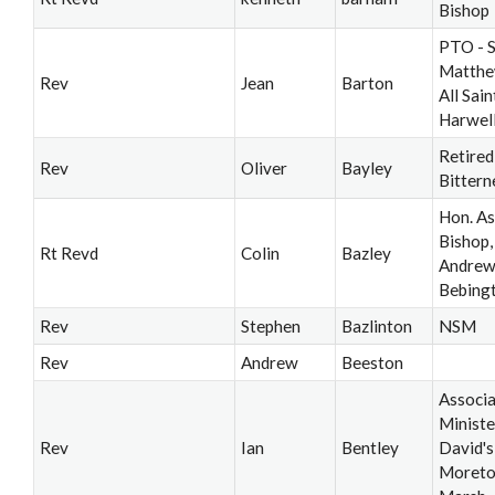
Bishop
PTO - S
Matthe
Rev
Jean
Barton
All Saint
Harwel
Retired
Rev
Oliver
Bayley
Bittern
Hon. As
Bishop, 
Rt Revd
Colin
Bazley
Andrew’
Bebing
Rev
Stephen
Bazlinton
NSM
Rev
Andrew
Beeston
Associ
Ministe
Rev
Ian
Bentley
David's
Moreto