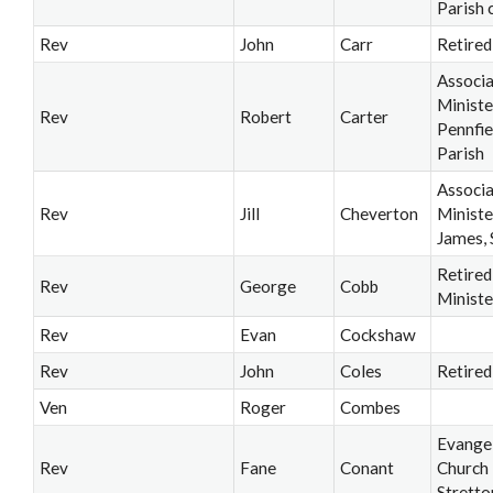
Parish 
Rev
John
Carr
Retired
Associ
Ministe
Rev
Robert
Carter
Pennfie
Parish
Associ
Rev
Jill
Cheverton
Ministe
James, 
Retired
Rev
George
Cobb
Ministe
Rev
Evan
Cockshaw
Rev
John
Coles
Retired
Ven
Roger
Combes
Evangel
Rev
Fane
Conant
Church
Stretto