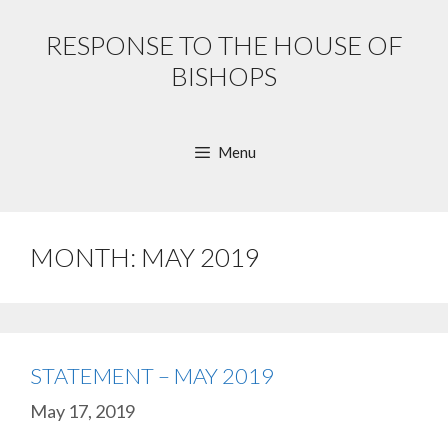
Skip
to
RESPONSE TO THE HOUSE OF
content
BISHOPS
Menu
MONTH:
MAY 2019
STATEMENT – MAY 2019
May 17, 2019