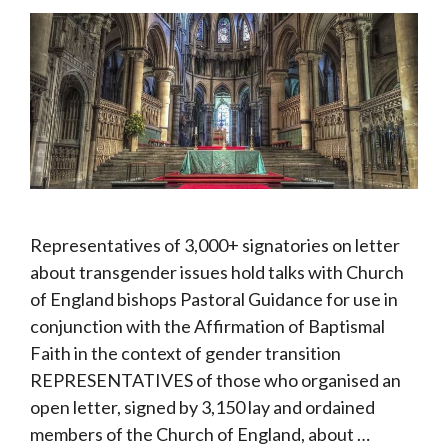
Representatives of 3,000+ signatories on letter
about transgender issues hold talks with Church
of England bishops Pastoral Guidance for use in
conjunction with the Affirmation of Baptismal
Faith in the context of gender transition
REPRESENTATIVES of those who organised an
open letter, signed by 3,150 lay and ordained
members of the Church of England, about …